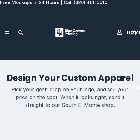
Free Mockups In 24 Hours | Call (626) 461-5010
HOM
Design Your Custom Apparel
SCREEN PR
Pick your gear, drop on your logo, and see your
price on the spot. When it looks right, send it
straight to our South El Monte shop.