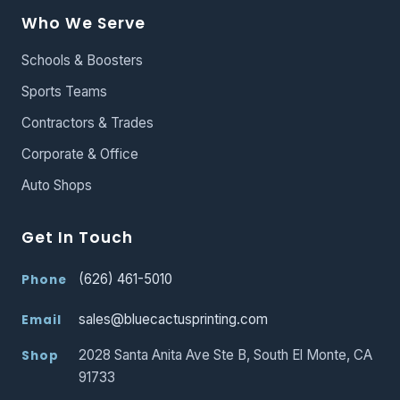
Who We Serve
Schools & Boosters
Sports Teams
Contractors & Trades
Corporate & Office
Auto Shops
Get In Touch
(626) 461-5010
Phone
sales@bluecactusprinting.com
Email
2028 Santa Anita Ave Ste B, South El Monte, CA
Shop
91733