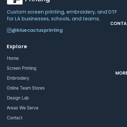
Custom screen printing, embroidery, and DTF
for LA businesses, schools, and teams.
CONTA
@bluecactusprinting
Explore
Home
Screen Printing
MOR
Embroidery
Online Team Stores
Design Lab
Areas We Serve
Contact