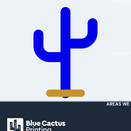
EMBROI
DESIGN 
AREAS WE 