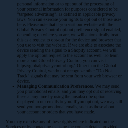
personal information or to opt out of the processing of
your personal information for purposes considered to be
"targeted advertising", as defined in applicable privacy
laws. You can exercise your rights to opt-out of those uses
here
. Please note that if you visit our website with the
Global Privacy Control opt-out preference signal enabled,
depending on where you are, we will automatically treat
this as a request to opt-out for the device and browser that
you use to visit the website. If we are able to associate the
device sending the signal to a Shopify account, we will
apply the opt out request to the account as well. To learn
more about Global Privacy Control, you can visit
https://globalprivacycontrol.org/. Other than the Global
Privacy Control, we do not recognize other "Do Not
Track" signals that may be sent from your web browser or
device.
Managing Communication Preferences.
We may send
you promotional emails, and you may opt out of receiving
these at any time by using the unsubscribe option
displayed in our emails to you. If you opt out, we may still
send you non-promotional emails, such as those about
your account or orders that you have made.
You may exercise any of these rights where indicated on the
Services or by contacting us using the contact details provided