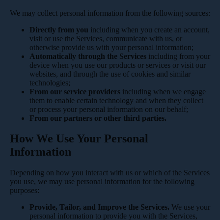
We may collect personal information from the following sources:
Directly from you
including when you create an account,
visit or use the Services, communicate with us, or
otherwise provide us with your personal information;
Automatically through the Services
including from your
device when you use our products or services or visit our
websites, and through the use of cookies and similar
technologies;
From our service providers
including when we engage
them to enable certain technology and when they collect
or process your personal information on our behalf;
From our partners or other third parties.
How We Use Your Personal
Information
Depending on how you interact with us or which of the Services
you use, we may use personal information for the following
purposes:
Provide, Tailor, and Improve the Services.
We use your
personal information to provide you with the Services,