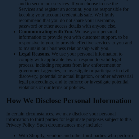
and to secure our services. If you choose to use the
Services and register an account, you are responsible for
keeping your account credentials safe. We highly
recommend that you do not share your username,
password or other access details with anyone else.
Communicating with You.
We use your personal
information to provide you with customer support, to be
responsive to you, to provide effective services to you and
to maintain our business relationship with you.
Legal Reasons.
We use your personal information to
comply with applicable law or respond to valid legal
process, including requests from law enforcement or
government agencies, to investigate or participate in civil
discovery, potential or actual litigation, or other adversarial
legal proceedings, and to enforce or investigate potential
violations of our terms or policies.
How We Disclose Personal Information
In certain circumstances, we may disclose your personal
information to third parties for legitimate purposes subject to this
Privacy Policy. Such circumstances may include:
With Shopify, vendors and other third parties who perform