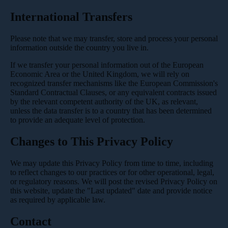
International Transfers
Please note that we may transfer, store and process your personal
information outside the country you live in.
If we transfer your personal information out of the European
Economic Area or the United Kingdom, we will rely on
recognized transfer mechanisms like the European Commission's
Standard Contractual Clauses, or any equivalent contracts issued
by the relevant competent authority of the UK, as relevant,
unless the data transfer is to a country that has been determined
to provide an adequate level of protection.
Changes to This Privacy Policy
We may update this Privacy Policy from time to time, including
to reflect changes to our practices or for other operational, legal,
or regulatory reasons. We will post the revised Privacy Policy on
this website, update the "Last updated" date and provide notice
as required by applicable law.
Contact