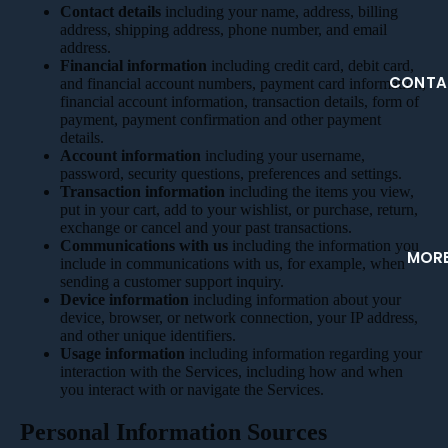
Contact details
including your name, address, billing
address, shipping address, phone number, and email
address.
Financial information
including credit card, debit card,
CONTA
and financial account numbers, payment card information,
financial account information, transaction details, form of
payment, payment confirmation and other payment
details.
Account information
including your username,
password, security questions, preferences and settings.
Transaction information
including the items you view,
put in your cart, add to your wishlist, or purchase, return,
exchange or cancel and your past transactions.
Communications with us
including the information you
MOR
include in communications with us, for example, when
sending a customer support inquiry.
Device information
including information about your
device, browser, or network connection, your IP address,
and other unique identifiers.
Usage information
including information regarding your
interaction with the Services, including how and when
you interact with or navigate the Services.
Personal Information Sources