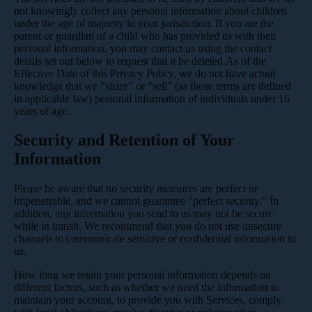
not knowingly collect any personal information about children
under the age of majority in your jurisdiction. If you are the
parent or guardian of a child who has provided us with their
personal information, you may contact us using the contact
details set out below to request that it be deleted.As of the
Effective Date of this Privacy Policy, we do not have actual
knowledge that we "share" or "sell" (as those terms are defined
in applicable law) personal information of individuals under 16
years of age.
Security and Retention of Your
Information
Please be aware that no security measures are perfect or
impenetrable, and we cannot guarantee "perfect security." In
addition, any information you send to us may not be secure
while in transit. We recommend that you do not use unsecure
channels to communicate sensitive or confidential information to
us.
How long we retain your personal information depends on
different factors, such as whether we need the information to
maintain your account, to provide you with Services, comply