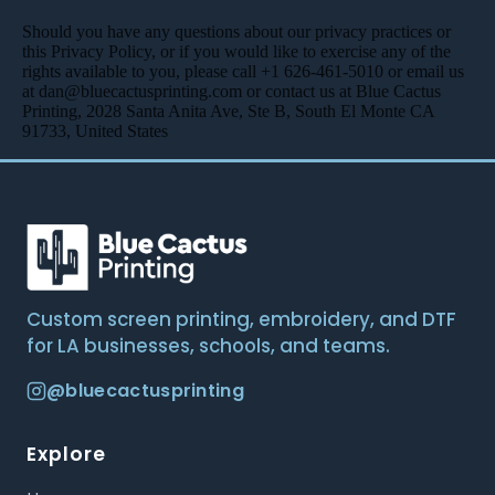
Should you have any questions about our privacy practices or
this Privacy Policy, or if you would like to exercise any of the
rights available to you, please call +1 626-461-5010 or email us
at dan@bluecactusprinting.com or contact us at Blue Cactus
Printing, 2028 Santa Anita Ave, Ste B, South El Monte CA
91733, United States
Custom screen printing, embroidery, and DTF
for LA businesses, schools, and teams.
@bluecactusprinting
Explore