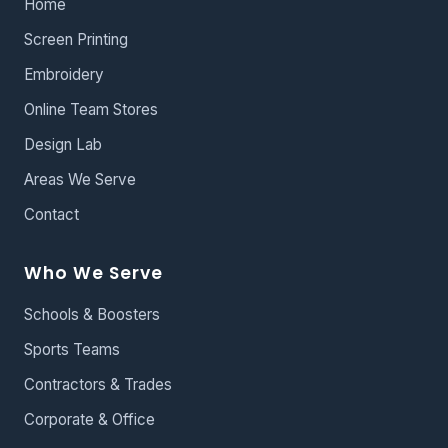
Home
Screen Printing
Embroidery
Online Team Stores
Design Lab
Areas We Serve
Contact
Who We Serve
Schools & Boosters
Sports Teams
Contractors & Trades
Corporate & Office