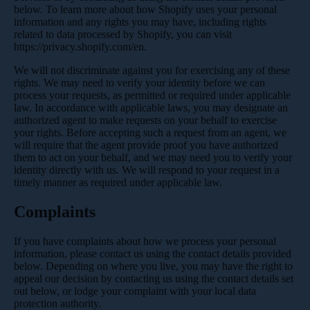
below. To learn more about how Shopify uses your personal
information and any rights you may have, including rights
related to data processed by Shopify, you can visit
https://privacy.shopify.com/en.
We will not discriminate against you for exercising any of these
rights. We may need to verify your identity before we can
process your requests, as permitted or required under applicable
law. In accordance with applicable laws, you may designate an
authorized agent to make requests on your behalf to exercise
your rights. Before accepting such a request from an agent, we
will require that the agent provide proof you have authorized
them to act on your behalf, and we may need you to verify your
identity directly with us. We will respond to your request in a
timely manner as required under applicable law.
Complaints
If you have complaints about how we process your personal
information, please contact us using the contact details provided
below. Depending on where you live, you may have the right to
appeal our decision by contacting us using the contact details set
out below, or lodge your complaint with your local data
protection authority.