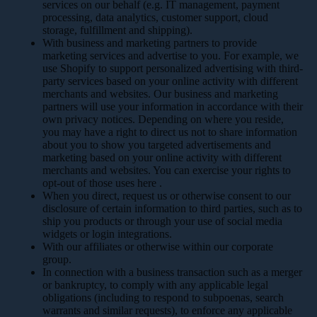
services on our behalf (e.g. IT management, payment
processing, data analytics, customer support, cloud
storage, fulfillment and shipping).
With business and marketing partners to provide
marketing services and advertise to you. For example, we
use Shopify to support personalized advertising with third-
party services based on your online activity with different
merchants and websites. Our business and marketing
partners will use your information in accordance with their
own privacy notices. Depending on where you reside,
you may have a right to direct us not to share information
about you to show you targeted advertisements and
marketing based on your online activity with different
merchants and websites. You can exercise your rights to
opt-out of those uses
here
.
When you direct, request us or otherwise consent to our
disclosure of certain information to third parties, such as to
ship you products or through your use of social media
widgets or login integrations.
With our affiliates or otherwise within our corporate
group.
In connection with a business transaction such as a merger
or bankruptcy, to comply with any applicable legal
obligations (including to respond to subpoenas, search
warrants and similar requests), to enforce any applicable