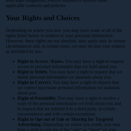
with legal obligations, resolve disputes or enforce other
applicable contracts and policies.
Your Rights and Choices
Depending on where you live, you may have some or all of the
rights listed below in relation to your personal information.
However, these rights are not absolute, may apply only in certain
circumstances and, in certain cases, we may decline your request
as permitted by law.
Right to Access / Know.
You may have a right to request
access to personal information that we hold about you.
Right to Delete.
You may have a right to request that we
delete personal information we maintain about you.
Right to Correct.
You may have a right to request that
we correct inaccurate personal information we maintain
about you.
Right of Portability.
You may have a right to receive a
copy of the personal information we hold about you and
to request that we transfer it to a third party, in certain
circumstances and with certain exceptions.
Right to Opt out of Sale or Sharing for Targeted
Advertising.
Depending on where you reside, you may
have a right to opt out of the "sale" or "share" of your