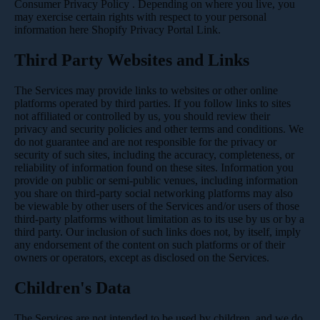
Consumer Privacy Policy
. Depending on where you live, you
may exercise certain rights with respect to your personal
information here
Shopify Privacy Portal Link
.
Third Party Websites and Links
The Services may provide links to websites or other online
platforms operated by third parties. If you follow links to sites
not affiliated or controlled by us, you should review their
privacy and security policies and other terms and conditions. We
do not guarantee and are not responsible for the privacy or
security of such sites, including the accuracy, completeness, or
reliability of information found on these sites. Information you
provide on public or semi-public venues, including information
you share on third-party social networking platforms may also
be viewable by other users of the Services and/or users of those
third-party platforms without limitation as to its use by us or by a
third party. Our inclusion of such links does not, by itself, imply
any endorsement of the content on such platforms or of their
owners or operators, except as disclosed on the Services.
Children's Data
The Services are not intended to be used by children, and we do