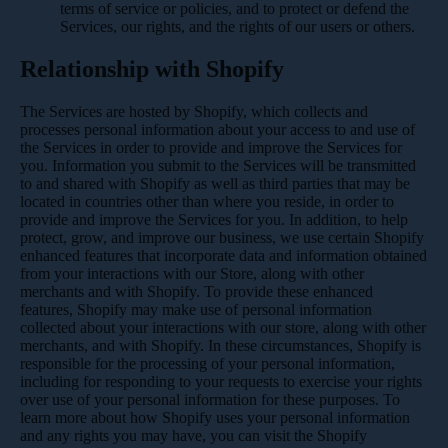
terms of service or policies, and to protect or defend the
Services, our rights, and the rights of our users or others.
Relationship with Shopify
The Services are hosted by Shopify, which collects and
processes personal information about your access to and use of
the Services in order to provide and improve the Services for
you. Information you submit to the Services will be transmitted
to and shared with Shopify as well as third parties that may be
located in countries other than where you reside, in order to
provide and improve the Services for you. In addition, to help
protect, grow, and improve our business, we use certain Shopify
enhanced features that incorporate data and information obtained
from your interactions with our Store, along with other
merchants and with Shopify. To provide these enhanced
features, Shopify may make use of personal information
collected about your interactions with our store, along with other
merchants, and with Shopify. In these circumstances, Shopify is
responsible for the processing of your personal information,
including for responding to your requests to exercise your rights
over use of your personal information for these purposes. To
learn more about how Shopify uses your personal information
and any rights you may have, you can visit the
Shopify