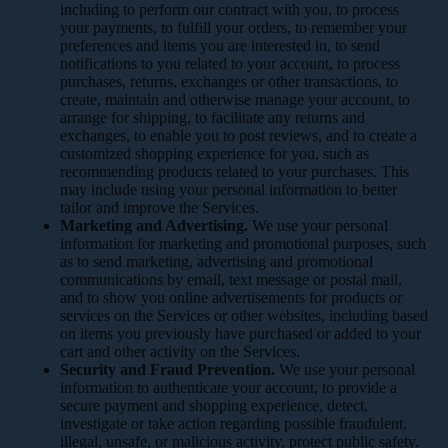
including to perform our contract with you, to process
your payments, to fulfill your orders, to remember your
preferences and items you are interested in, to send
notifications to you related to your account, to process
purchases, returns, exchanges or other transactions, to
create, maintain and otherwise manage your account, to
arrange for shipping, to facilitate any returns and
exchanges, to enable you to post reviews, and to create a
customized shopping experience for you, such as
recommending products related to your purchases. This
may include using your personal information to better
tailor and improve the Services.
Marketing and Advertising.
We use your personal
information for marketing and promotional purposes, such
as to send marketing, advertising and promotional
communications by email, text message or postal mail,
and to show you online advertisements for products or
services on the Services or other websites, including based
on items you previously have purchased or added to your
cart and other activity on the Services.
Security and Fraud Prevention.
We use your personal
information to authenticate your account, to provide a
secure payment and shopping experience, detect,
investigate or take action regarding possible fraudulent,
illegal, unsafe, or malicious activity, protect public safety,