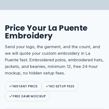
Price Your La Puente
Embroidery
Send your logo, the garment, and the count, and
we will quote your custom embroidery in La
Puente fast. Embroidered polos, embroidered hats,
jackets, and beanies, minimum 12, free 24-hour
mockup, no hidden setup fees.
INSTANT PRICE
NO SETUP FEES
FREE 24HR MOCKUP