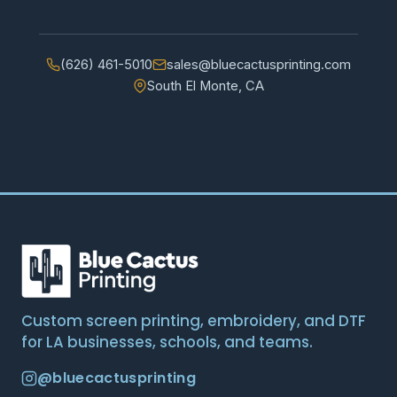
(626) 461-5010
sales@bluecactusprinting.com
South El Monte, CA
Custom screen printing, embroidery, and DTF
for LA businesses, schools, and teams.
@bluecactusprinting