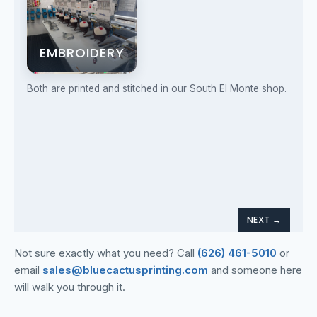
Not sure exactly what you need? Call
(626) 461-5010
or
email
sales@bluecactusprinting.com
and someone here
will walk you through it.