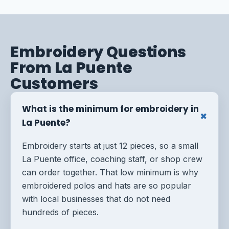
Embroidery Questions
From La Puente
Customers
What is the minimum for embroidery in
La Puente?
Embroidery starts at just 12 pieces, so a small
La Puente office, coaching staff, or shop crew
can order together. That low minimum is why
embroidered polos and hats are so popular
with local businesses that do not need
hundreds of pieces.