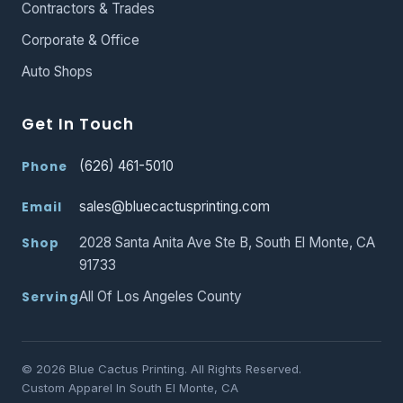
Contractors & Trades
Corporate & Office
Auto Shops
Get In Touch
(626) 461-5010
Phone
sales@bluecactusprinting.com
Email
2028 Santa Anita Ave Ste B, South El Monte, CA
Shop
91733
All Of Los Angeles County
Serving
© 2026 Blue Cactus Printing. All Rights Reserved.
Custom Apparel In South El Monte, CA