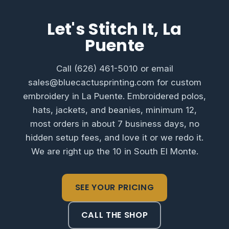
Let's Stitch It, La
Puente
Call (626) 461-5010 or email
sales@bluecactusprinting.com for custom
embroidery in La Puente. Embroidered polos,
hats, jackets, and beanies, minimum 12,
most orders in about 7 business days, no
hidden setup fees, and love it or we redo it.
We are right up the 10 in South El Monte.
SEE YOUR PRICING
CALL THE SHOP