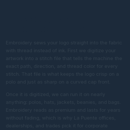
How Custom
Embroidery Works
Embroidery sews your logo straight into the fabric
with thread instead of ink. First we digitize your
artwork into a stitch file that tells the machine the
exact path, direction, and thread color for every
stitch. That file is what keeps the logo crisp on a
polo and just as sharp on a curved cap front.
Once it is digitized, we can run it on nearly
anything: polos, hats, jackets, beanies, and bags.
Embroidery reads as premium and lasts for years
without fading, which is why La Puente offices,
dealerships, and trades pick it for corporate