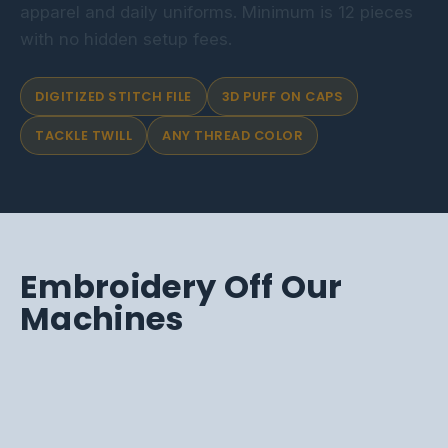
apparel and daily uniforms. Minimum is 12 pieces
with no hidden setup fees.
DIGITIZED STITCH FILE
3D PUFF ON CAPS
TACKLE TWILL
ANY THREAD COLOR
Embroidery Off Our
Machines
CAPS, MATCHED
TACKLE TWILL
EMBROIDERED CAPS
FULL-BACK STITCH