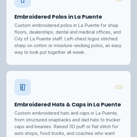
Embroidered Polos in La Puente
Custom embroidered polos in La Puente for shop
floors, dealerships, dental and medical offices, and
City of La Puente staff. Left-chest logos stitched
sharp on cotton or moisture-wicking polos, an easy
way to look put together all week.
Embroidered Hats & Caps in La Puente
Custom embroidered hats and caps in La Puente,
from structured snapbacks and dad hats to trucker
caps and beanies. Raised 3D puff or flat stitch for
auto shops, food trucks, and coaches who want