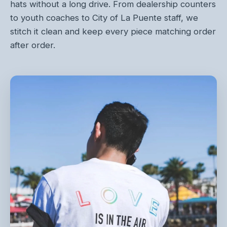
hats without a long drive. From dealership counters
to youth coaches to City of La Puente staff, we
stitch it clean and keep every piece matching order
after order.