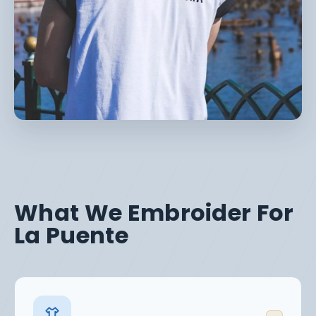
What We Embroider For
La Puente