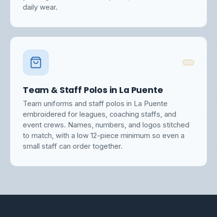
daily wear.
Team & Staff Polos in La Puente
Team uniforms and staff polos in La Puente
embroidered for leagues, coaching staffs, and
event crews. Names, numbers, and logos stitched
to match, with a low 12-piece minimum so even a
small staff can order together.