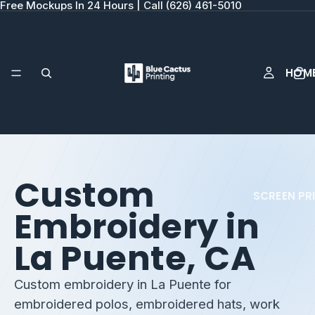
Free Mockups In 24 Hours | Call (626) 461-5010
HOM
Custom
SCREEN PR
Embroidery in
La Puente, CA
Custom embroidery in La Puente for
embroidered polos, embroidered hats, work