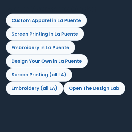
More Ways To Order
Custom Apparel in La Puente
Screen Printing in La Puente
Embroidery in La Puente
Design Your Own in La Puente
Screen Printing (all LA)
Embroidery (all LA)
Open The Design Lab