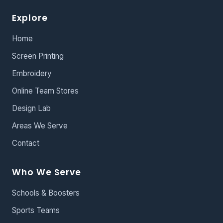
Explore
Home
Screen Printing
Embroidery
Online Team Stores
Design Lab
Areas We Serve
Contact
Who We Serve
Schools & Boosters
Sports Teams