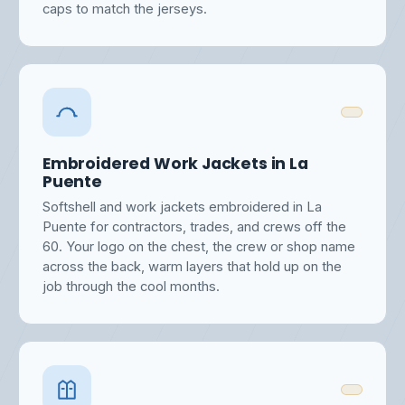
caps to match the jerseys.
Embroidered Work Jackets in La
Puente
Softshell and work jackets embroidered in La
Puente for contractors, trades, and crews off the
60. Your logo on the chest, the crew or shop name
across the back, warm layers that hold up on the
job through the cool months.