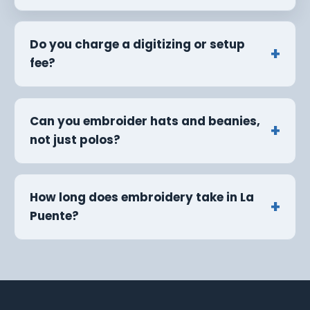
Do you charge a digitizing or setup
fee?
Can you embroider hats and beanies,
not just polos?
How long does embroidery take in La
Puente?