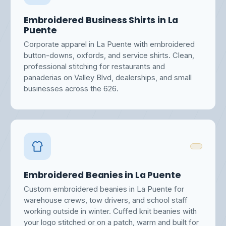
Embroidered Business Shirts in La
Puente
Corporate apparel in La Puente with embroidered
button-downs, oxfords, and service shirts. Clean,
professional stitching for restaurants and
panaderias on Valley Blvd, dealerships, and small
businesses across the 626.
Embroidered Beanies in La Puente
Custom embroidered beanies in La Puente for
warehouse crews, tow drivers, and school staff
working outside in winter. Cuffed knit beanies with
your logo stitched or on a patch, warm and built for