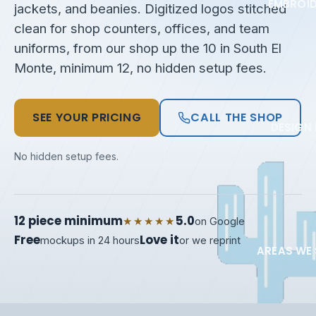
EMBROI
jackets, and beanies. Digitized logos stitched
clean for shop counters, offices, and team
uniforms, from our shop up the 10 in South El
Monte, minimum 12, no hidden setup fees.
SEE YOUR PRICING
CALL THE SHOP
DESIGN 
No hidden setup fees.
12 piece minimum
5.0
★★★★★
on Google
Free
Love it
mockups in 24 hours
or we reprint
AREAS WE 