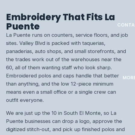
Embroidery That Fits La
Puente
CONTA
La Puente runs on counters, service floors, and job
sites. Valley Blvd is packed with taquerias,
panaderias, auto shops, and small storefronts, and
the trades work out of the warehouses near the
60, all of them wanting staff who look sharp.
Embroidered polos and caps handle that better
MOR
than anything, and the low 12-piece minimum
means even a small office or a single crew can
outfit everyone.
We are just up the 10 in South El Monte, so La
Puente businesses can drop a logo, approve the
digitized stitch-out, and pick up finished polos and