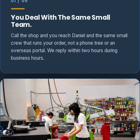
01 / 05
You Deal With The Same Small
Team.
Call the shop and you reach Daniel and the same small
crew that runs your order, not a phone tree or an
overseas portal. We reply within two hours during
business hours.