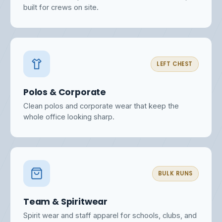
built for crews on site.
LEFT CHEST
Polos & Corporate
Clean polos and corporate wear that keep the
whole office looking sharp.
BULK RUNS
Team & Spiritwear
Spirit wear and staff apparel for schools, clubs, and