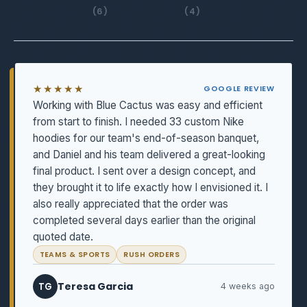
EMBROIDERY
(6)
BUSINESS
(4)
★★★★★
GOOGLE REVIEW
Working with Blue Cactus was easy and efficient
from start to finish. I needed 33 custom Nike
hoodies for our team's end-of-season banquet,
and Daniel and his team delivered a great-looking
final product. I sent over a design concept, and
they brought it to life exactly how I envisioned it. I
also really appreciated that the order was
completed several days earlier than the original
quoted date.
TEAMS & SPORTS
RUSH ORDERS
Teresa Garcia
TG
4 weeks ago