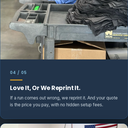
04 / 05
Love It, Or We Reprint It.
If a run comes out wrong, we reprint it. And your quote
is the price you pay, with no hidden setup fees.