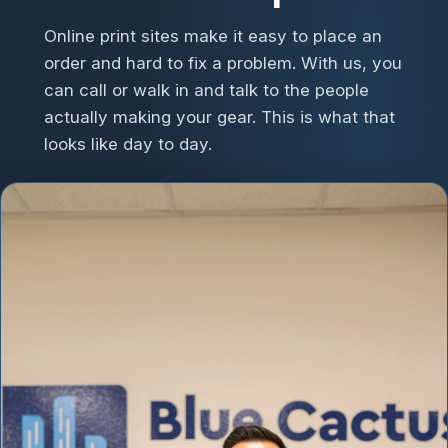
Online print sites make it easy to place an
order and hard to fix a problem. With us, you
can call or walk in and talk to the people
actually making your gear. This is what that
looks like day to day.