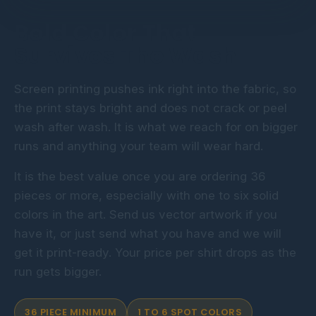
Bold Color That
Survives The Wash
Screen printing pushes ink right into the fabric, so
the print stays bright and does not crack or peel
wash after wash. It is what we reach for on bigger
runs and anything your team will wear hard.
It is the best value once you are ordering 36
pieces or more, especially with one to six solid
colors in the art. Send us vector artwork if you
have it, or just send what you have and we will
get it print-ready. Your price per shirt drops as the
run gets bigger.
36 PIECE MINIMUM
1 TO 6 SPOT COLORS