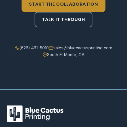
START THE COLLABORATION
TALK IT THROUGH
(626) 461-5010
sales@bluecactusprinting.com
South El Monte, CA