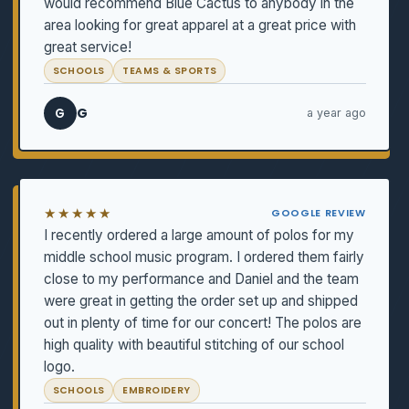
would recommend Blue Cactus to anybody in the
area looking for great apparel at a great price with
great service!
SCHOOLS
TEAMS & SPORTS
G
G
a year ago
★★★★★
GOOGLE REVIEW
I recently ordered a large amount of polos for my
middle school music program. I ordered them fairly
close to my performance and Daniel and the team
were great in getting the order set up and shipped
out in plenty of time for our concert! The polos are
high quality with beautiful stitching of our school
logo.
SCHOOLS
EMBROIDERY