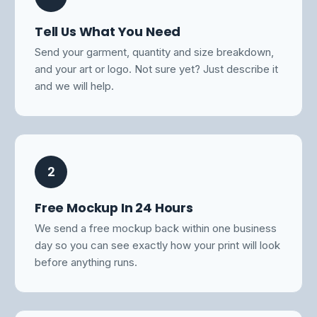
Tell Us What You Need
Send your garment, quantity and size breakdown,
and your art or logo. Not sure yet? Just describe it
and we will help.
2
Free Mockup In 24 Hours
We send a free mockup back within one business
day so you can see exactly how your print will look
before anything runs.