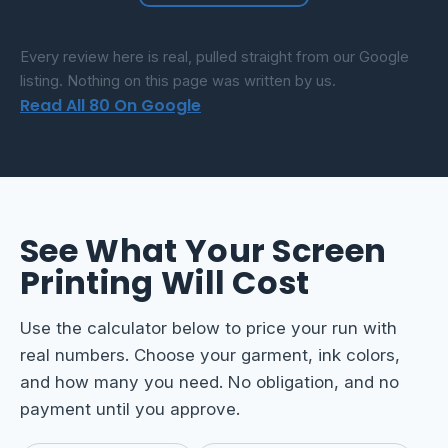
Every review here is real, pulled straight from our Google
listing. Nothing on this page was written by us.
Read All 80 On Google
See What Your Screen
Printing Will Cost
Use the calculator below to price your run with
real numbers. Choose your garment, ink colors,
and how many you need. No obligation, and no
payment until you approve.