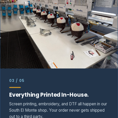
03 / 05
Everything Printed In-House.
Screen printing, embroidery, and DTF all happen in our
South El Monte shop. Your order never gets shipped
out to a third party.