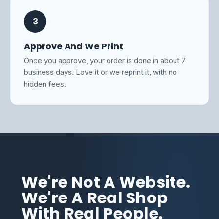
3
Approve And We Print
Once you approve, your order is done in about 7
business days. Love it or we reprint it, with no
hidden fees.
We're Not A Website.
We're A Real Shop
With Real People.