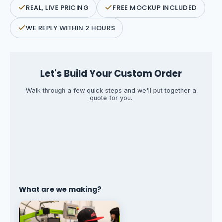
REAL, LIVE PRICING
FREE MOCKUP INCLUDED
WE REPLY WITHIN 2 HOURS