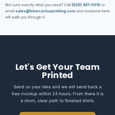
Not sure exactly what you need? Call
(626) 461-5010
or
email
sales@bluecactusprinting.com
and someone here
will walk you through it.
Let's Get Your Team
Printed
Send us your idea and we will send back a
free mockup within 24 hours. From there it is
a short, clear path to finished shirts.