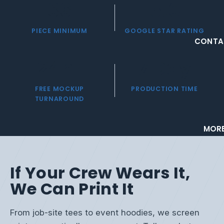
36
5.0
PIECE MINIMUM
GOOGLE STAR RATING
CONTA
24
hr
7
Day
FREE MOCKUP
PRODUCTION TIME
TURNAROUND
MOR
If Your Crew Wears It,
We Can Print It
From job-site tees to event hoodies, we screen