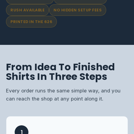
RUSH AVAILABLE
NO HIDDEN SETUP FEES
PRINTED IN THE 626
From Idea To Finished
Shirts In Three Steps
Every order runs the same simple way, and you
can reach the shop at any point along it.
1