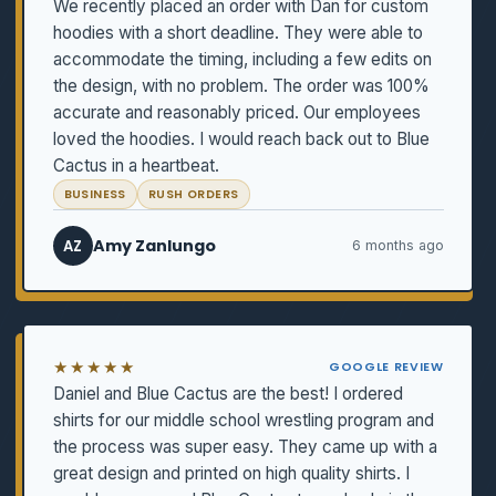
We recently placed an order with Dan for custom
hoodies with a short deadline. They were able to
accommodate the timing, including a few edits on
the design, with no problem. The order was 100%
accurate and reasonably priced. Our employees
loved the hoodies. I would reach back out to Blue
Cactus in a heartbeat.
BUSINESS
RUSH ORDERS
Amy Zanlungo
AZ
6 months ago
★★★★★
GOOGLE REVIEW
Daniel and Blue Cactus are the best! I ordered
shirts for our middle school wrestling program and
the process was super easy. They came up with a
great design and printed on high quality shirts. I