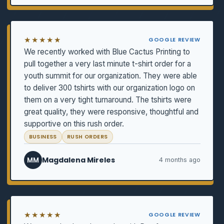
★★★★★
GOOGLE REVIEW
We recently worked with Blue Cactus Printing to
pull together a very last minute t-shirt order for a
youth summit for our organization. They were able
to deliver 300 tshirts with our organization logo on
them on a very tight turnaround. The tshirts were
great quality, they were responsive, thoughtful and
supportive on this rush order.
BUSINESS
RUSH ORDERS
Magdalena Mireles
MM
4 months ago
★★★★★
GOOGLE REVIEW