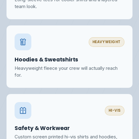
team look.
HEAVYWEIGHT
Hoodies & Sweatshirts
Heavyweight fleece your crew will actually reach
for.
HI-VIS
Safety & Workwear
Custom screen printed hi-vis shirts and hoodies,