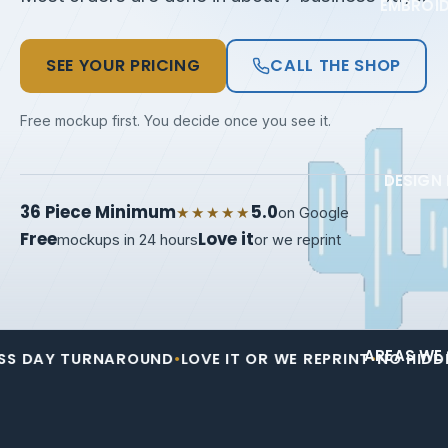
EMBROI
SEE YOUR PRICING
CALL THE SHOP
Free mockup first. You decide once you see it.
DESIGN 
36 Piece Minimum
5.0
★★★★★
on Google
Free
Love it
mockups in 24 hours
or we reprint
AREAS WE 
 TURNAROUND
•
LOVE IT OR WE REPRINT
•
NO HIDDEN SETUP