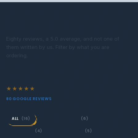
What Local Teams Say
Eighty reviews, a 5.0 average, and not one of
them written by us. Filter by what you are
ordering.
5.0
★★★★★
80 GOOGLE REVIEWS
ALL
(16)
TEAMS & SPORTS
(6)
SCHOOLS
(4)
RUSH ORDERS
(5)