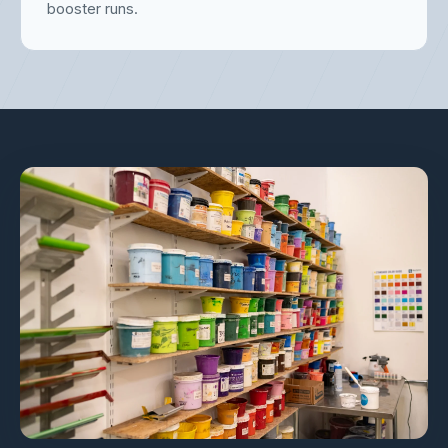
booster runs.