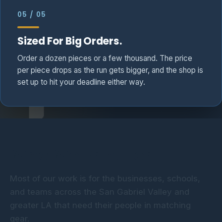
05 / 05
Sized For Big Orders.
Order a dozen pieces or a few thousand. The price
per piece drops as the run gets bigger, and the shop is
set up to hit your deadline either way.
Who We Print For
Most of our work is for the businesses, schools,
Construction &
Schools &
and teams across the San Gabriel Valley and
Corporate &
Trades
Boosters
greater LA that need their people in matching
Office
Sports Teams
Job-site-ready tees and
Spirit wear, staff
gear.