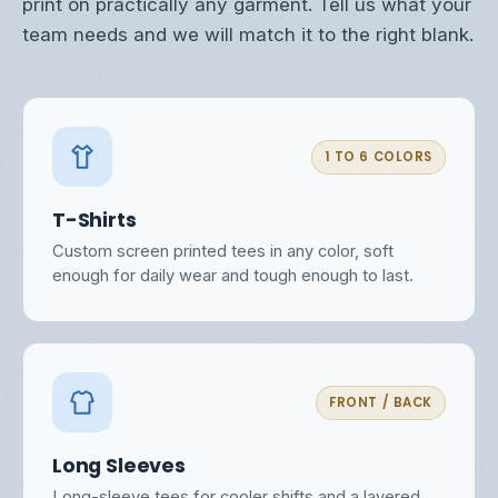
print on practically any garment. Tell us what your
team needs and we will match it to the right blank.
1 TO 6 COLORS
T-Shirts
Custom screen printed tees in any color, soft
enough for daily wear and tough enough to last.
FRONT / BACK
Long Sleeves
Long-sleeve tees for cooler shifts and a layered