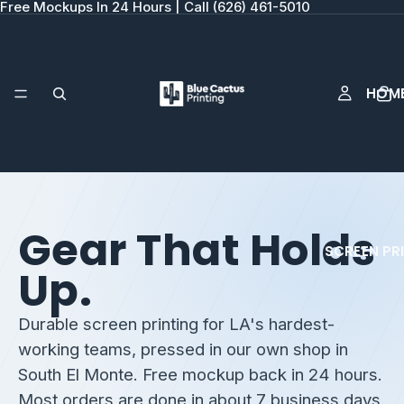
Free Mockups In 24 Hours | Call (626) 461-5010
HOM
Gear That Holds
SCREEN PR
Up.
Durable screen printing for LA's hardest-
working teams, pressed in our own shop in
South El Monte. Free mockup back in 24 hours.
Most orders are done in about 7 business days.