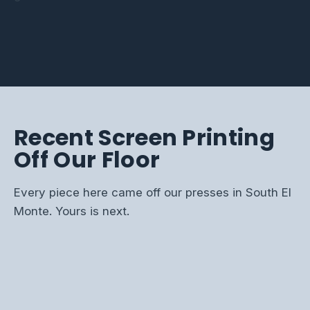
On-brand polos, swag,
Jerseys, fan gear, and
hi-vis that hold up shift
uniforms, and fundraiser
and event kits for the
championship tees for
after shift.
runs done on time.
whole office.
every season.
Recent Screen Printing
Off Our Floor
Every piece here came off our presses in South El
Monte. Yours is next.
SCREEN PRINTED BRAND TEE
FULL-COLOR EVENT TEES
TEAM CHAMPION TEES