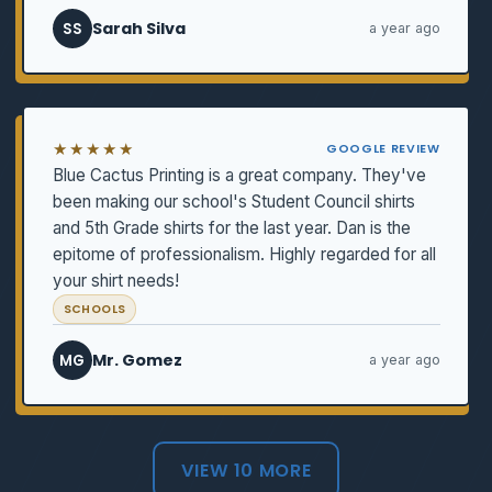
Sarah Silva
SS
a year ago
★★★★★
GOOGLE REVIEW
Blue Cactus Printing is a great company. They've
been making our school's Student Council shirts
and 5th Grade shirts for the last year. Dan is the
epitome of professionalism. Highly regarded for all
your shirt needs!
SCHOOLS
Mr. Gomez
MG
a year ago
VIEW 10 MORE