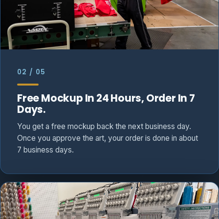
02 / 05
Free Mockup In 24 Hours, Order In 7
Days.
You get a free mockup back the next business day.
Once you approve the art, your order is done in about
7 business days.