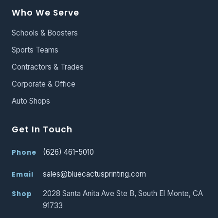
Who We Serve
Schools & Boosters
Sports Teams
Contractors & Trades
Corporate & Office
Auto Shops
Get In Touch
(626) 461-5010
Phone
sales@bluecactusprinting.com
Email
2028 Santa Anita Ave Ste B, South El Monte, CA
Shop
91733