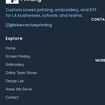
Custom screen printing, embroidery, and DTF
for LA businesses, schools, and teams.
CONTA
@bluecactusprinting
Explore
Home
Screen Printing
MOR
Embroidery
Online Team Stores
Design Lab
Areas We Serve
Contact