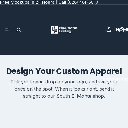
Free Mockups In 24 Hours | Call (626) 461-5010
HOM
Design Your Custom Apparel
SCREEN PR
Pick your gear, drop on your logo, and see your
price on the spot. When it looks right, send it
straight to our South El Monte shop.