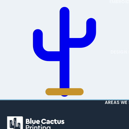
EMBROI
DESIGN 
AREAS WE 