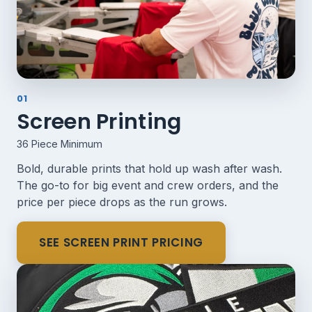
01
Screen Printing
36 Piece Minimum
Bold, durable prints that hold up wash after wash.
The go-to for big event and crew orders, and the
price per piece drops as the run grows.
SEE SCREEN PRINT PRICING