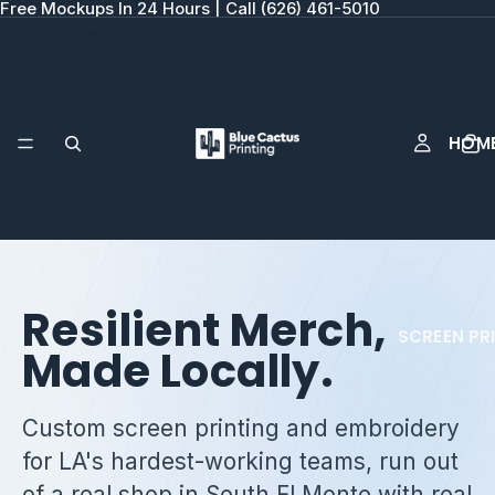
Free Mockups In 24 Hours | Call (626) 461-5010
Blue Cactus Printing
HOM
Resilient Merch,
SCREEN PR
Made Locally.
Custom screen printing and embroidery
for LA's hardest-working teams, run out
of a real shop in South El Monte with real