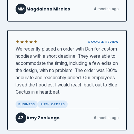
Magdalena Mireles
MM
4 months ago
★★★★★
GOOGLE REVIEW
We recently placed an order with Dan for custom
hoodies with a short deadline. They were able to
accommodate the timing, including a few edits on
the design, with no problem. The order was 100%
accurate and reasonably priced. Our employees
loved the hoodies. I would reach back out to Blue
Cactus in a heartbeat.
BUSINESS
RUSH ORDERS
Amy Zanlungo
AZ
6 months ago