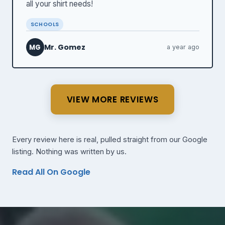
all your shirt needs!
SCHOOLS
Mr. Gomez
MG
a year ago
VIEW MORE REVIEWS
Every review here is real, pulled straight from our Google
listing. Nothing was written by us.
Read All On Google