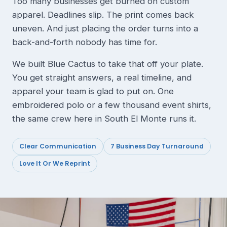
Too many businesses get burned on custom
apparel. Deadlines slip. The print comes back
uneven. And just placing the order turns into a
back-and-forth nobody has time for.
We built Blue Cactus to take that off your plate.
You get straight answers, a real timeline, and
apparel your team is glad to put on. One
embroidered polo or a few thousand event shirts,
the same crew here in South El Monte runs it.
Clear Communication
7 Business Day Turnaround
Love It Or We Reprint