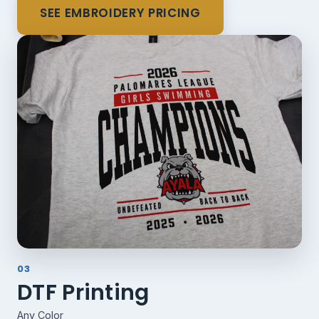
SEE EMBROIDERY PRICING
03
DTF Printing
Any Color