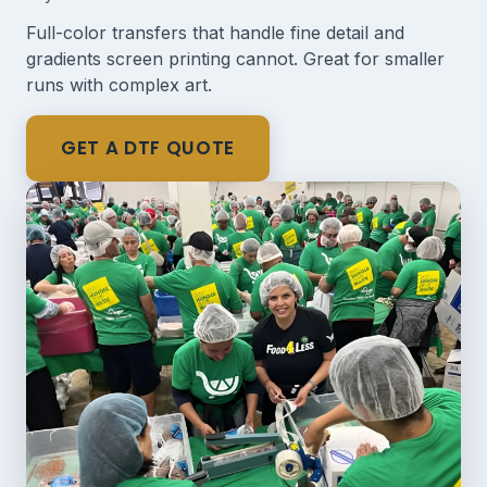
Full-color transfers that handle fine detail and
gradients screen printing cannot. Great for smaller
runs with complex art.
GET A DTF QUOTE