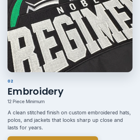
02
Embroidery
12 Piece Minimum
A clean stitched finish on custom embroidered hats,
polos, and jackets that looks sharp up close and
lasts for years.