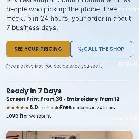
people who pick up the phone. Free
EMBROI
mockup in 24 hours, your order in about
7 business days.
SEE YOUR PRICING
CALL THE SHOP
DESIGN 
Free mockup first. You decide once you see it.
Ready In 7 Days
Screen Print From 36 · Embroidery From 12
5.0
Free
★★★★★
on Google
mockups in 24 hours
Love it
or we reprint
AREAS WE 