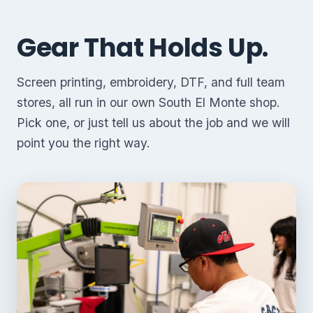
Gear That Holds Up.
Screen printing, embroidery, DTF, and full team
stores, all run in our own South El Monte shop.
Pick one, or just tell us about the job and we will
point you the right way.