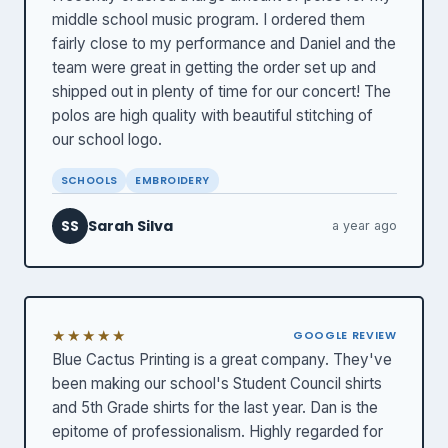
middle school music program. I ordered them
fairly close to my performance and Daniel and the
team were great in getting the order set up and
shipped out in plenty of time for our concert! The
polos are high quality with beautiful stitching of
our school logo.
SCHOOLS
EMBROIDERY
Sarah Silva
SS
a year ago
★★★★★
GOOGLE REVIEW
Blue Cactus Printing is a great company. They've
been making our school's Student Council shirts
and 5th Grade shirts for the last year. Dan is the
epitome of professionalism. Highly regarded for