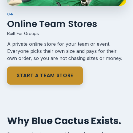
04
Online Team Stores
Built For Groups
A private online store for your team or event.
Everyone picks their own size and pays for their
own order, so you are not chasing sizes or money.
START A TEAM STORE
Why Blue Cactus Exists.