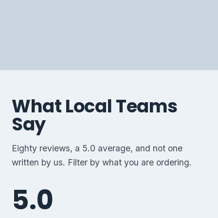
CHAMPION TEES
FULL BACK EMBROIDERY
CAPS BY THE BATCH
What Local Teams
Say
Eighty reviews, a 5.0 average, and not one
written by us. Filter by what you are ordering.
5.0