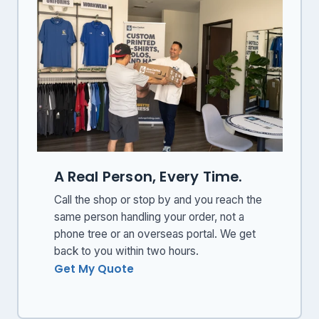
A Real Person, Every Time.
Call the shop or stop by and you reach the
same person handling your order, not a
phone tree or an overseas portal. We get
back to you within two hours.
Get My Quote