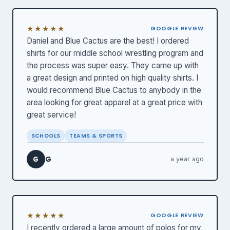
★★★★★
GOOGLE REVIEW
Daniel and Blue Cactus are the best! I ordered
shirts for our middle school wrestling program and
the process was super easy. They came up with
a great design and printed on high quality shirts. I
would recommend Blue Cactus to anybody in the
area looking for great apparel at a great price with
great service!
SCHOOLS
TEAMS & SPORTS
G
G
a year ago
★★★★★
GOOGLE REVIEW
I recently ordered a large amount of polos for my