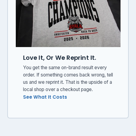
Love It, Or We Reprint It.
You get the same on-brand result every
order. If something comes back wrong, tell
us and we reprint it. That is the upside of a
local shop over a checkout page.
See What It Costs