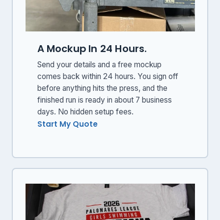
A Mockup In 24 Hours.
Send your details and a free mockup
comes back within 24 hours. You sign off
before anything hits the press, and the
finished run is ready in about 7 business
days. No hidden setup fees.
Start My Quote