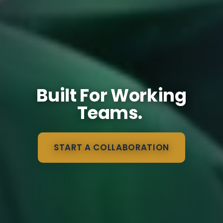
Built For Working
Teams.
START A COLLABORATION