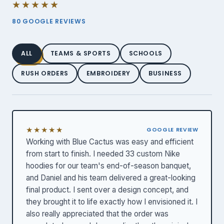
★★★★★
80 GOOGLE REVIEWS
ALL
TEAMS & SPORTS
SCHOOLS
RUSH ORDERS
EMBROIDERY
BUSINESS
★★★★★
GOOGLE REVIEW
Working with Blue Cactus was easy and efficient
from start to finish. I needed 33 custom Nike
hoodies for our team's end-of-season banquet,
and Daniel and his team delivered a great-looking
final product. I sent over a design concept, and
they brought it to life exactly how I envisioned it. I
also really appreciated that the order was