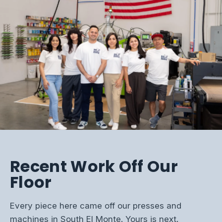
Recent Work Off Our
Floor
Every piece here came off our presses and
machines in South El Monte. Yours is next.