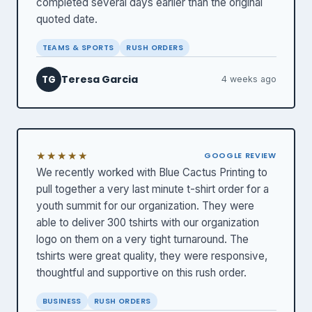
completed several days earlier than the original
quoted date.
TEAMS & SPORTS
RUSH ORDERS
Teresa Garcia
TG
4 weeks ago
★★★★★
GOOGLE REVIEW
We recently worked with Blue Cactus Printing to
pull together a very last minute t-shirt order for a
youth summit for our organization. They were
able to deliver 300 tshirts with our organization
logo on them on a very tight turnaround. The
tshirts were great quality, they were responsive,
thoughtful and supportive on this rush order.
BUSINESS
RUSH ORDERS